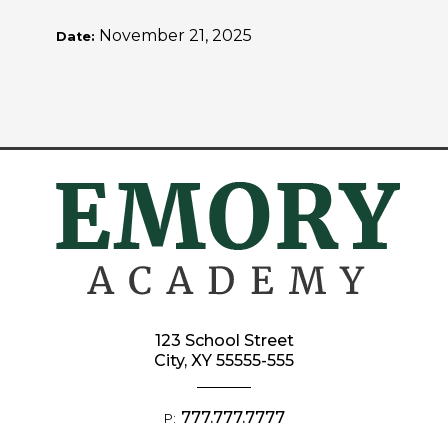
November 21, 2025
Date:
123 School Street
City, XY 55555-555
777.777.7777
P: