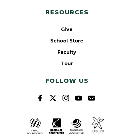
RESOURCES
Give
School Store
Faculty
Tour
FOLLOW US