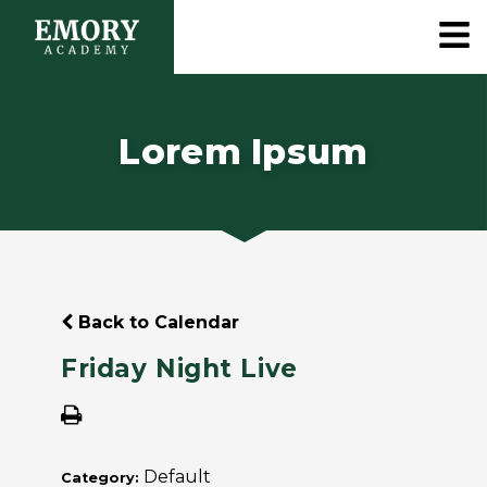
Lorem Ipsum
Back to Calendar
Friday Night Live
Default
Category: