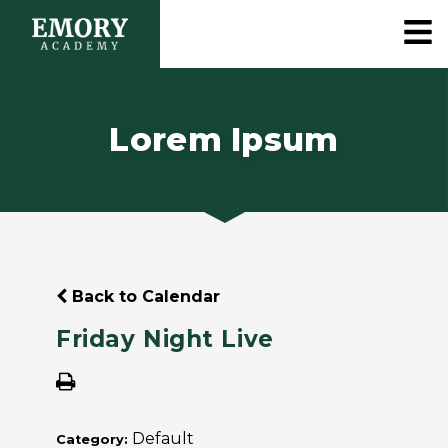
Lorem Ipsum
Back to Calendar
Friday Night Live
Default
Category: