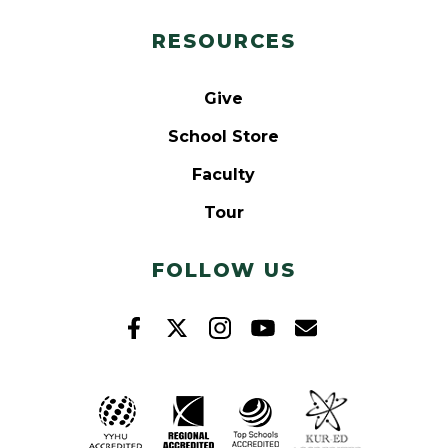
RESOURCES
Give
School Store
Faculty
Tour
FOLLOW US