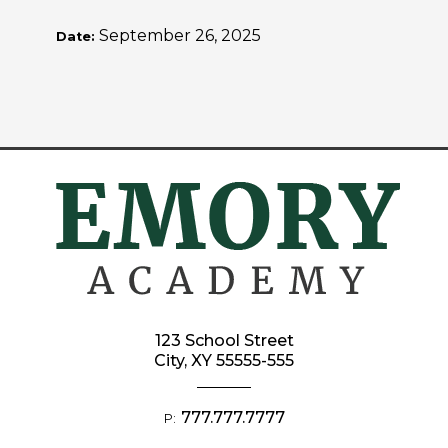
September 26, 2025
Date:
123 School Street
City, XY 55555-555
777.777.7777
P: